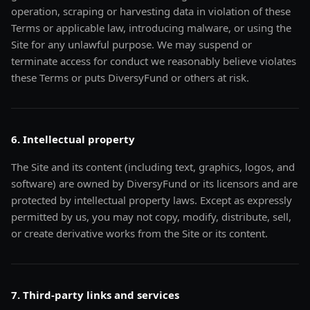
operation, scraping or harvesting data in violation of these
Terms or applicable law, introducing malware, or using the
Site for any unlawful purpose. We may suspend or
terminate access for conduct we reasonably believe violates
these Terms or puts DiversyFund or others at risk.
6. Intellectual property
The Site and its content (including text, graphics, logos, and
software) are owned by DiversyFund or its licensors and are
protected by intellectual property laws. Except as expressly
permitted by us, you may not copy, modify, distribute, sell,
or create derivative works from the Site or its content.
7. Third-party links and services