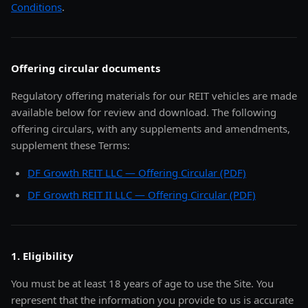
Conditions
.
Offering circular documents
Regulatory offering materials for our REIT vehicles are made
available below for review and download. The following
offering circulars, with any supplements and amendments,
supplement these Terms:
DF Growth REIT LLC — Offering Circular (PDF)
DF Growth REIT II LLC — Offering Circular (PDF)
1. Eligibility
You must be at least 18 years of age to use the Site. You
represent that the information you provide to us is accurate