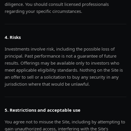
diligence. You should consult licensed professionals
regarding your specific circumstances.
4. Risks
Investments involve risk, including the possible loss of
principal. Past performance is not a guarantee of future
results. Offerings may be available only to investors who
meet applicable eligibility standards. Nothing on the Site is
an offer to sell or a solicitation to buy any security in any
jurisdiction where that would be unlawful.
5. Restrictions and acceptable use
You agree not to misuse the Site, including by attempting to
gain unauthorized access, interfering with the Site’s