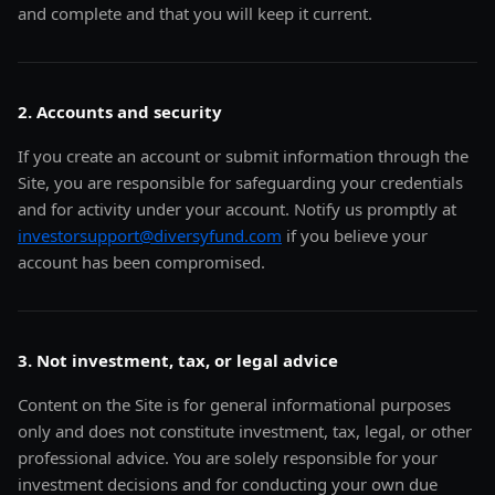
and complete and that you will keep it current.
2. Accounts and security
If you create an account or submit information through the
Site, you are responsible for safeguarding your credentials
and for activity under your account. Notify us promptly at
investorsupport@diversyfund.com
if you believe your
account has been compromised.
3. Not investment, tax, or legal advice
Content on the Site is for general informational purposes
only and does not constitute investment, tax, legal, or other
professional advice. You are solely responsible for your
investment decisions and for conducting your own due