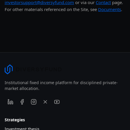
investorsupport@diversyfund.com
or via our
Contact
page.
For other materials referenced on the Site, see
Documents
.
Institutional fixed income platform for disciplined private-
market allocation.
Strategies
Investment thesis