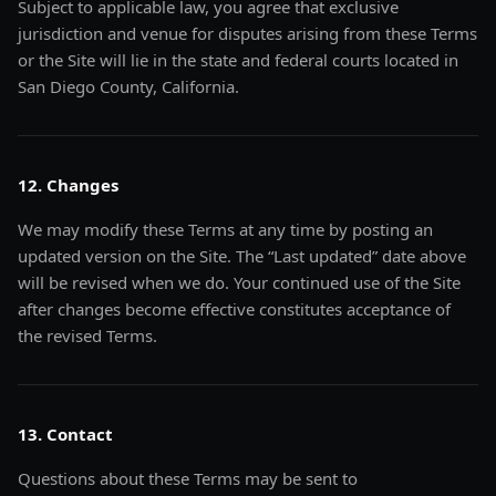
Subject to applicable law, you agree that exclusive
jurisdiction and venue for disputes arising from these Terms
or the Site will lie in the state and federal courts located in
San Diego County, California.
12. Changes
We may modify these Terms at any time by posting an
updated version on the Site. The “Last updated” date above
will be revised when we do. Your continued use of the Site
after changes become effective constitutes acceptance of
the revised Terms.
13. Contact
Questions about these Terms may be sent to