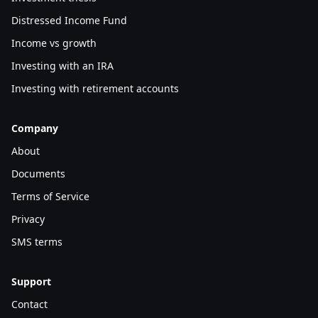
Distressed Income Fund
Income vs growth
Investing with an IRA
Investing with retirement accounts
Company
About
Documents
Terms of Service
Privacy
SMS terms
Support
Contact