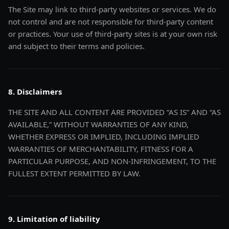
The Site may link to third-party websites or services. We do
not control and are not responsible for third-party content
or practices. Your use of third-party sites is at your own risk
and subject to their terms and policies.
8. Disclaimers
THE SITE AND ALL CONTENT ARE PROVIDED “AS IS” AND “AS
AVAILABLE,” WITHOUT WARRANTIES OF ANY KIND,
WHETHER EXPRESS OR IMPLIED, INCLUDING IMPLIED
WARRANTIES OF MERCHANTABILITY, FITNESS FOR A
PARTICULAR PURPOSE, AND NON-INFRINGEMENT, TO THE
FULLEST EXTENT PERMITTED BY LAW.
9. Limitation of liability