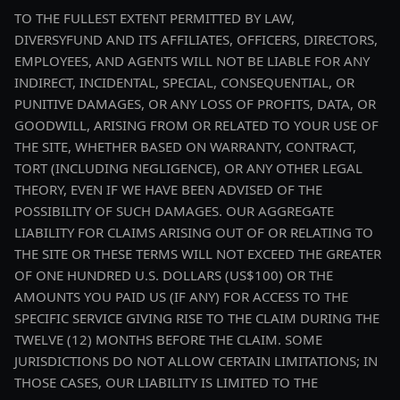
TO THE FULLEST EXTENT PERMITTED BY LAW,
DIVERSYFUND AND ITS AFFILIATES, OFFICERS, DIRECTORS,
EMPLOYEES, AND AGENTS WILL NOT BE LIABLE FOR ANY
INDIRECT, INCIDENTAL, SPECIAL, CONSEQUENTIAL, OR
PUNITIVE DAMAGES, OR ANY LOSS OF PROFITS, DATA, OR
GOODWILL, ARISING FROM OR RELATED TO YOUR USE OF
THE SITE, WHETHER BASED ON WARRANTY, CONTRACT,
TORT (INCLUDING NEGLIGENCE), OR ANY OTHER LEGAL
THEORY, EVEN IF WE HAVE BEEN ADVISED OF THE
POSSIBILITY OF SUCH DAMAGES. OUR AGGREGATE
LIABILITY FOR CLAIMS ARISING OUT OF OR RELATING TO
THE SITE OR THESE TERMS WILL NOT EXCEED THE GREATER
OF ONE HUNDRED U.S. DOLLARS (US$100) OR THE
AMOUNTS YOU PAID US (IF ANY) FOR ACCESS TO THE
SPECIFIC SERVICE GIVING RISE TO THE CLAIM DURING THE
TWELVE (12) MONTHS BEFORE THE CLAIM. SOME
JURISDICTIONS DO NOT ALLOW CERTAIN LIMITATIONS; IN
THOSE CASES, OUR LIABILITY IS LIMITED TO THE