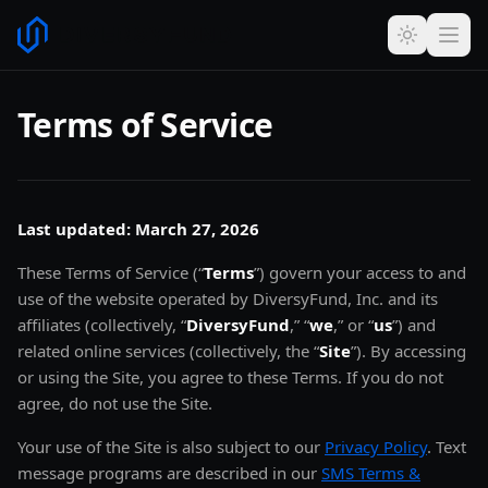
Terms of Service
Last updated: March 27, 2026
These Terms of Service (“
Terms
”) govern your access to and
use of the website operated by DiversyFund, Inc. and its
affiliates (collectively, “
DiversyFund
,” “
we
,” or “
us
”) and
related online services (collectively, the “
Site
”). By accessing
or using the Site, you agree to these Terms. If you do not
agree, do not use the Site.
Your use of the Site is also subject to our
Privacy Policy
. Text
message programs are described in our
SMS Terms &