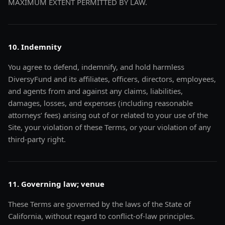
MAXIMUM EXTENT PERMITTED BY LAW.
10. Indemnity
You agree to defend, indemnify, and hold harmless
DiversyFund and its affiliates, officers, directors, employees,
and agents from and against any claims, liabilities,
damages, losses, and expenses (including reasonable
attorneys’ fees) arising out of or related to your use of the
Site, your violation of these Terms, or your violation of any
third-party right.
11. Governing law; venue
These Terms are governed by the laws of the State of
California, without regard to conflict-of-law principles.