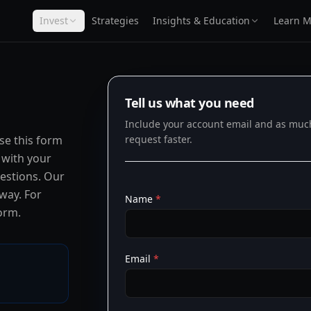
Invest
Strategies
Insights & Education
Learn M
Tell us what you need
Include your account email and as much 
use this form
request faster.
 with your
uestions. Our
 way. For
Name
*
orm.
Email
*