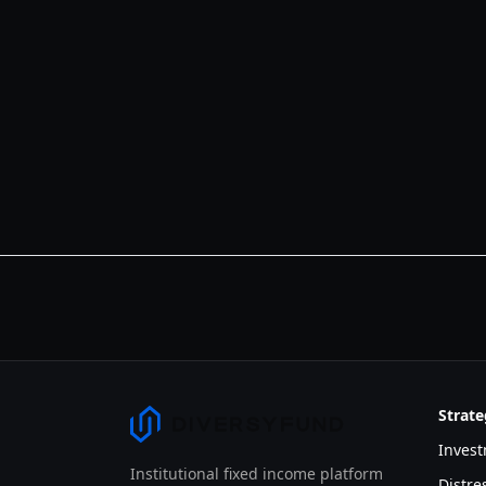
Strate
Invest
Institutional fixed income platform
Distr