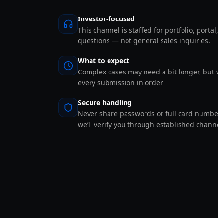
Investor-focused
This channel is staffed for portfolio, portal
questions — not general sales inquiries.
What to expect
Complex cases may need a bit longer, but 
every submission in order.
Secure handling
Never share passwords or full card number
we’ll verify you through established channe