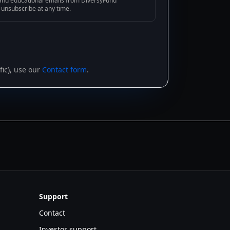
g and educational emails from DiversyFund
n unsubscribe at any time.
ic), use our
Contact form
.
Support
Contact
Investor support