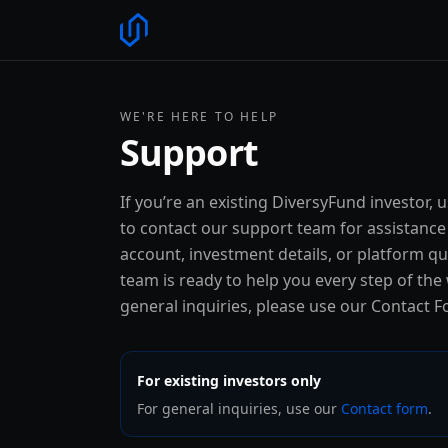
WE'RE HERE TO HELP
Support
If you’re an existing DiversyFund investor, 
to contact our support team for assistance
account, investment details, or platform q
team is ready to help you every step of the
general inquiries, please use our Contact F
For existing investors only
For general inquiries, use our
Contact form
.