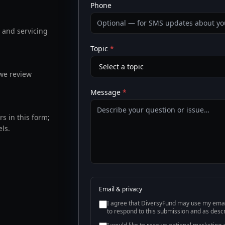
Phone
, and servicing
Topic
*
we review
Message
*
s in this form;
ls.
Email & privacy
I agree that DiversyFund may use my emai
to respond to this submission and as desc