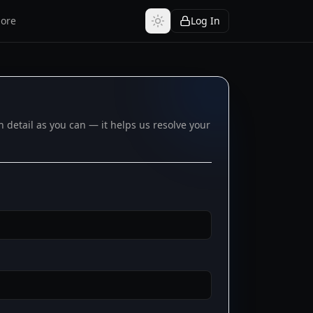
ore
Log In
detail as you can — it helps us resolve your