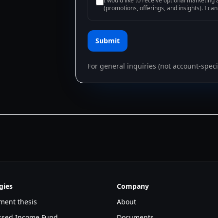
I would like to receive optional marketin
(promotions, offerings, and insights). I ca
Submit
For general inquiries (not account-specif
gies
Company
ment thesis
About
essed Income Fund
Documents