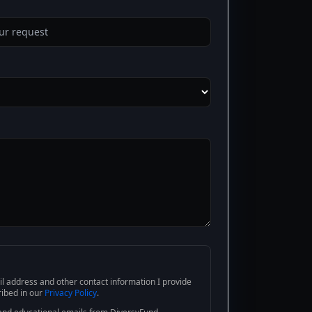
l address and other contact information I provide
ribed in our
Privacy Policy
.